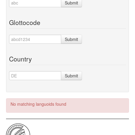
Submit
Glottocode
Submit
Country
Submit
No matching languoids found