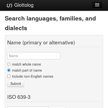
Glottolog
Languages
Search languages, families, and
Families
dialects
Language Search
Name (primary or alternative)
References
Reference Search
GlottoScope
match whole name
match part of name
About
include non-English names
Submit
ISO 639-3